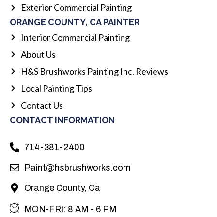
Exterior Commercial Painting
ORANGE COUNTY, CA PAINTER
Interior Commercial Painting
About Us
H&S Brushworks Painting Inc. Reviews
Local Painting Tips
Contact Us
CONTACT INFORMATION
714-381-2400
Paint@hsbrushworks.com
Orange County, Ca
MON-FRI: 8 AM - 6 PM