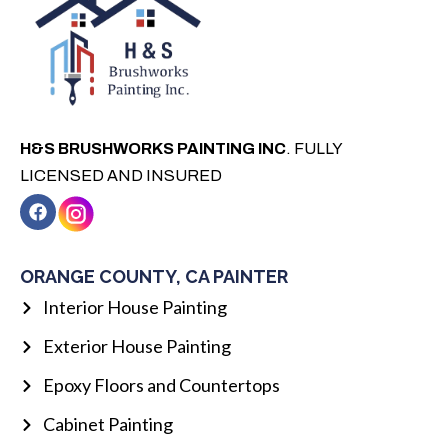
H&S BRUSHWORKS PAINTING INC
. FULLY
LICENSED AND INSURED
F
a
c
e
b
ORANGE COUNTY, CA PAINTER
o
o
Interior House Painting
k
Exterior House Painting
Epoxy Floors and Countertops
Cabinet Painting