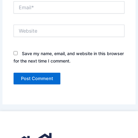
Email*
Website
Save my name, email, and website in this browser
for the next time I comment.