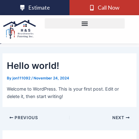
Skip
Post
Estimate
Call Now
to
navigation
content
Hello world!
By
jon111092
/
November 24, 2024
Welcome to WordPress. This is your first post. Edit or
delete it, then start writing!
PREVIOUS
NEXT