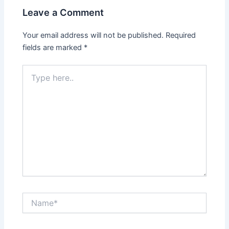
Leave a Comment
Your email address will not be published.
Required
fields are marked
*
Type
here..
Name*